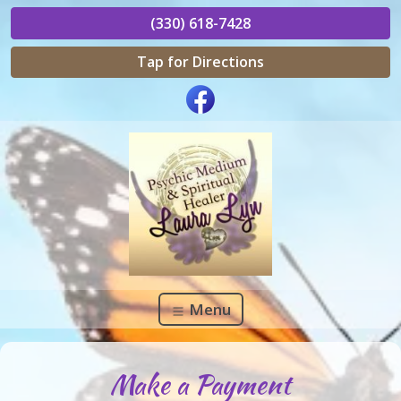
(330) 618-7428
Tap for Directions
Menu
Make a Payment