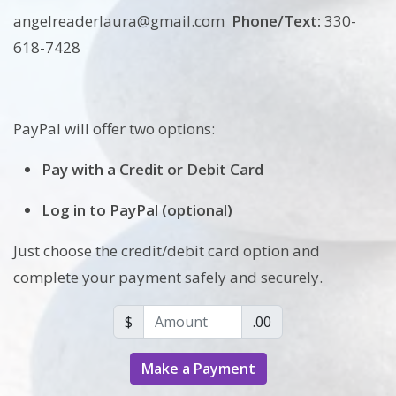
angelreaderlaura@gmail.com
Phone/Text:
330-
618-7428
PayPal will offer two options:
Pay with a Credit or Debit Card
Log in to PayPal (optional)
Just choose the credit/debit card option and
complete your payment safely and securely.
Amount (in dollars)
$
.00
Make a Payment