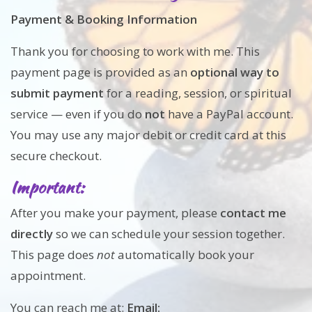
Payment & Booking Information
Thank you for choosing to work with me. This
payment page is provided as an
optional way to
submit payment
for a reading, session, or spiritual
service — even if you do
not
have a PayPal account.
You may use any major debit or credit card at this
secure checkout.
Important:
After you make your payment, please
contact me
directly
so we can schedule your session together.
This page does
not
automatically book your
appointment.
You can reach me at:
Email: