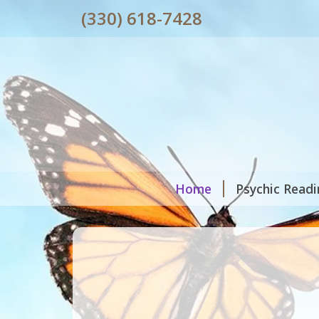
(330) 618-7428
Home
Psychic Read