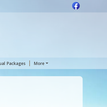
tual Packages
More