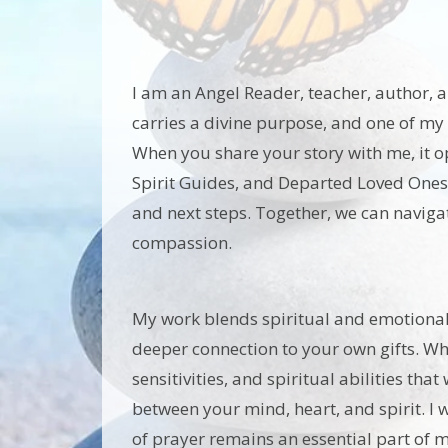
I am an Angel Reader, teacher, author, an
carries a divine purpose, and one of my 
When you share your story with me, it 
Spirit Guides, and Departed Loved Ones
and next steps. Together, we can navigate
compassion.
My work blends spiritual and emotional 
deeper connection to your own gifts. When
sensitivities, and spiritual abilities t
between your mind, heart, and spirit. I 
of prayer remains an essential part of my