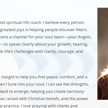
d spiritual life coach. I believe every person
greatest joys is helping people discover theirs.
opens a channel for your soul team—your Angels,
—to speak clearly about your growth, healing,
 life’s challenges with clarity, courage, and
insight to help you find peace, comfort, and a
 I tune into your soul, I can see the strengths,
hat want to emerge, helping you create harmony
was raised with Christian beliefs, and the power
 practice. I love praying with clients and