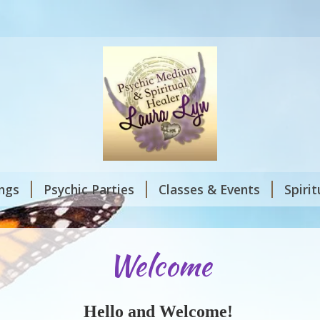
ings
Psychic Parties
Classes & Events
Spiri
Welcome
Hello and Welcome!