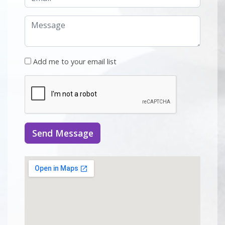
Add me to your email list
Send Message