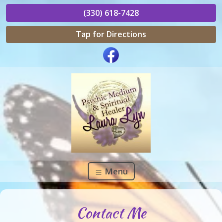
(330) 618-7428
Tap for Directions
Menu
Contact Me