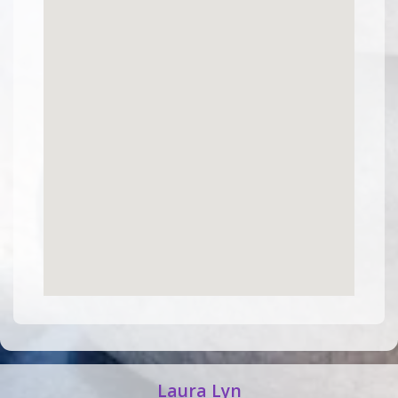
Laura Lyn