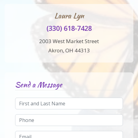
Laura Lyn
(330) 618-7428
2003 West Market Street
Akron, OH 44313
Send a Message